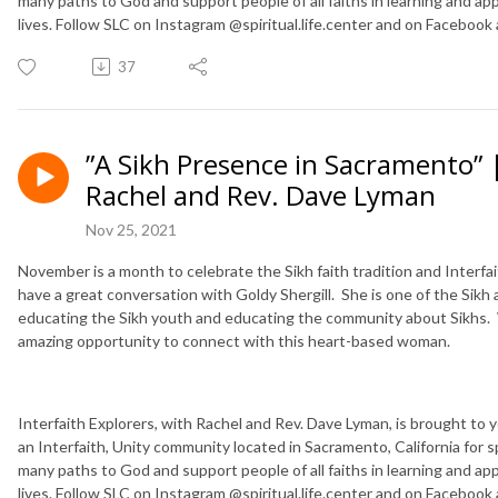
many paths to God and support people of all faiths in learning and applyi
lives. Follow SLC on Instagram @spiritual.life.center and on Facebook
37
”A Sikh Presence in Sacramento” |
Rachel and Rev. Dave Lyman
Nov 25, 2021
November is a month to celebrate the Sikh faith tradition and Interfa
have a great conversation with Goldy Shergill. She is one of the Sikh
educating the Sikh youth and educating the community about Sikhs. 
amazing opportunity to connect with this heart-based woman.
Interfaith Explorers, with Rachel and Rev. Dave Lyman, is brought to you
an Interfaith, Unity community located in Sacramento, California for s
many paths to God and support people of all faiths in learning and applyi
lives. Follow SLC on Instagram @spiritual.life.center and on Facebook