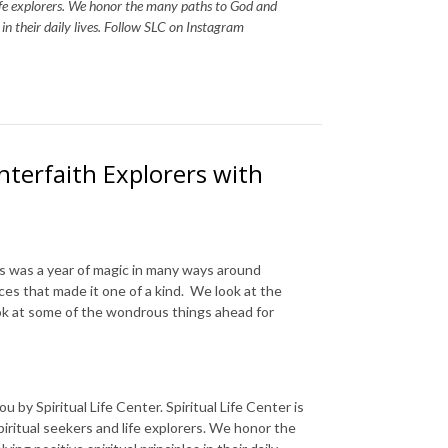
life explorers. We honor the many paths to God and
s in their daily lives. Follow SLC on Instagram
Interfaith Explorers with
s was a year of magic in many ways around
ces that made it one of a kind. We look at the
ok at some of the wondrous things ahead for
 by Spiritual Life Center. Spiritual Life Center is
piritual seekers and life explorers. We honor the