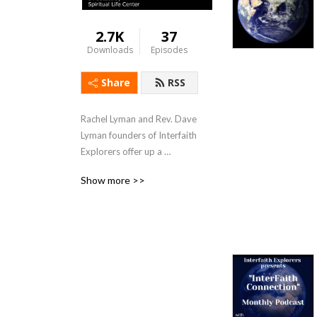
2.7K
37
Downloads
Episodes
Share
RSS
Rachel Lyman and Rev. Dave 
Lyman founders of Interfaith 
Explorers offer up a 
podcast, Interfaith 
Show more >>
Connection which furthers 
their mission: “Interfaith 
Explorers builds bridges by 
providing interfaith 
education and experiences 
of different faith traditions 
in the greater Sacramento 
region.”