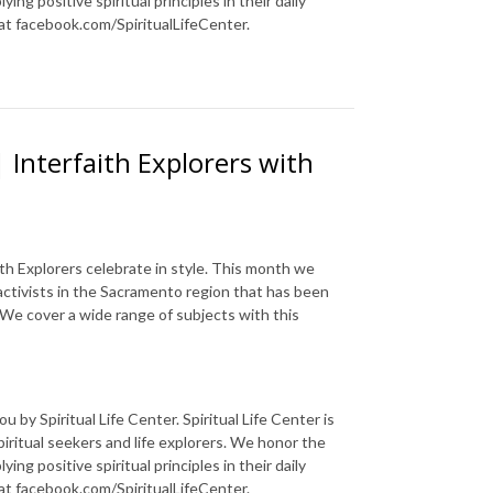
ng positive spiritual principles in their daily
 at facebook.com/SpiritualLifeCenter.
 Interfaith Explorers with
ith Explorers celebrate in style. This month we
 activists in the Sacramento region that has been
We cover a wide range of subjects with this
 by Spiritual Life Center. Spiritual Life Center is
piritual seekers and life explorers. We honor the
ng positive spiritual principles in their daily
 at facebook.com/SpiritualLifeCenter.