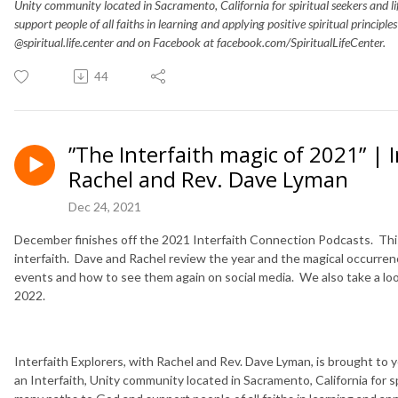
Unity community located in Sacramento, California for spiritual seekers and 
support people of all faiths in learning and applying positive spiritual principle
@spiritual.life.center and on Facebook at facebook.com/SpiritualLifeCenter.
44
”The Interfaith magic of 2021” | 
Rachel and Rev. Dave Lyman
Dec 24, 2021
December finishes off the 2021 Interfaith Connection Podcasts. Thi
interfaith. Dave and Rachel review the year and the magical occurren
events and how to see them again on social media. We also take a lo
2022.
Interfaith Explorers, with Rachel and Rev. Dave Lyman, is brought to you
an Interfaith, Unity community located in Sacramento, California for s