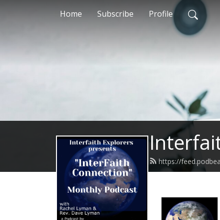
Home
Subscribe
Profile
Interfa
https://feed.podbe