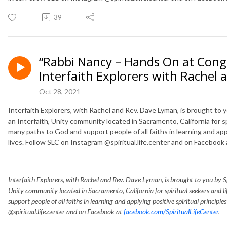
39
“Rabbi Nancy – Hands On at Cong
Interfaith Explorers with Rachel
Oct 28, 2021
Interfaith Explorers, with Rachel and Rev. Dave Lyman, is brought to you
an Interfaith, Unity community located in Sacramento, California for s
many paths to God and support people of all faiths in learning and applyi
lives. Follow SLC on Instagram @spiritual.life.center and on Facebook
Interfaith Explorers, with Rachel and Rev. Dave Lyman, is brought to you by Spir
Unity community located in Sacramento, California for spiritual seekers and 
support people of all faiths in learning and applying positive spiritual principle
@spiritual.life.center and on Facebook at
facebook.com/SpiritualLifeCenter
.