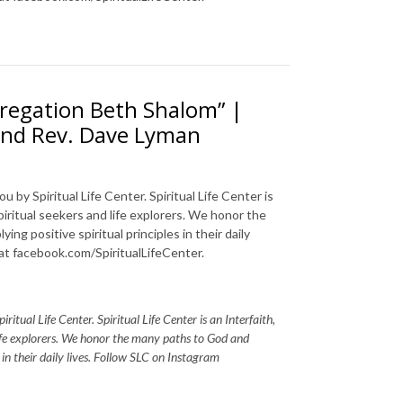
regation Beth Shalom” |
 and Rev. Dave Lyman
 by Spiritual Life Center. Spiritual Life Center is
piritual seekers and life explorers. We honor the
ng positive spiritual principles in their daily
 at facebook.com/SpiritualLifeCenter.
itual Life Center. Spiritual Life Center is an Interfaith,
life explorers. We honor the many paths to God and
s in their daily lives. Follow SLC on Instagram