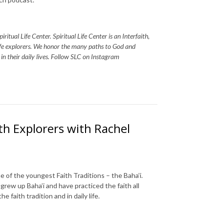
itual Life Center. Spiritual Life Center is an Interfaith,
life explorers. We honor the many paths to God and
s in their daily lives. Follow SLC on Instagram
aith Explorers with Rachel
e of the youngest Faith Traditions – the Baha’i.
rew up Baha’i and have practiced the faith all
e faith tradition and in daily life.