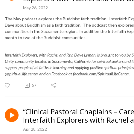
May 26, 2022
The May podcast explores the Buddhist faith tradition. Interfaith Ex
Dave about Buddhism as a faith tradition. The podcast then explores 
communities in the Sacramento region. In addition the Interfaith Expl
month to two of the Buddhist communities.
Interfaith Explorers, with Rachel and Rev. Dave Lyman, is brought to you by Spir
Unity community located in Sacramento, California for spiritual seekers and 
support people of all faiths in learning and applying positive spiritual principle
@spiritual.life.center and on Facebook at facebook.com/SpiritualLifeCenter.
57
“Clinical Pastoral Chaplains – Care
Interfaith Explorers with Rachel
Apr 28, 2022