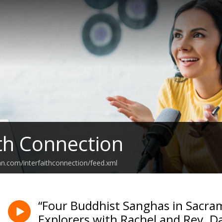
ith Connection
an.com/interfaithconnection/feed.xml
“Four Buddhist Sanghas in Sacram
Explorers with Rachel and Rev. 