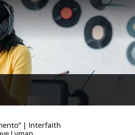
ento” | Interfaith
Dave Lyman