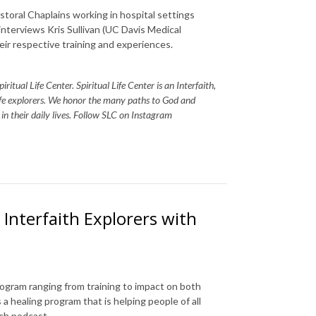
storal Chaplains working in hospital settings
 interviews Kris Sullivan (UC Davis Medical
eir respective training and experiences.
itual Life Center. Spiritual Life Center is an Interfaith,
life explorers. We honor the many paths to God and
s in their daily lives. Follow SLC on Instagram
Interfaith Explorers with
program ranging from training to impact on both
 a healing program that is helping people of all
rch podcast.