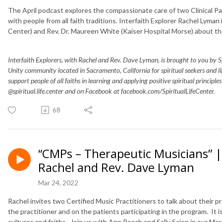
The April podcast explores the compassionate care of two Clinical Pa
with people from all faith traditions. Interfaith Explorer Rachel Lyman
Center) and Rev. Dr. Maureen White (Kaiser Hospital Morse) about th
Interfaith Explorers, with Rachel and Rev. Dave Lyman, is brought to you by Spir
Unity community located in Sacramento, California for spiritual seekers and 
support people of all faiths in learning and applying positive spiritual principle
@spiritual.life.center and on Facebook at facebook.com/SpiritualLifeCenter.
68
“CMPs – Therapeutic Musicians” | 
Rachel and Rev. Dave Lyman
Mar 24, 2022
Rachel invites two Certified Music Practitioners to talk about their 
the practitioner and on the patients participating in the program. It is
cultures and faiths. Join us with Ann Roach and Sally Scion in our Ma