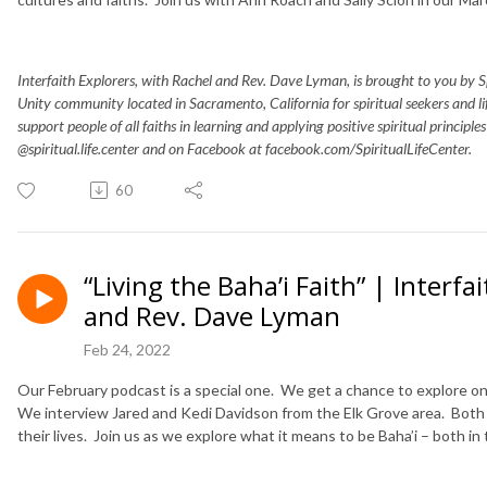
Interfaith Explorers, with Rachel and Rev. Dave Lyman, is brought to you by Spir
Unity community located in Sacramento, California for spiritual seekers and 
support people of all faiths in learning and applying positive spiritual principle
@spiritual.life.center and on Facebook at facebook.com/SpiritualLifeCenter.
60
“Living the Baha’i Faith” | Interf
and Rev. Dave Lyman
Feb 24, 2022
Our February podcast is a special one. We get a chance to explore on
We interview Jared and Kedi Davidson from the Elk Grove area. Both g
their lives. Join us as we explore what it means to be Baha’i – both in th