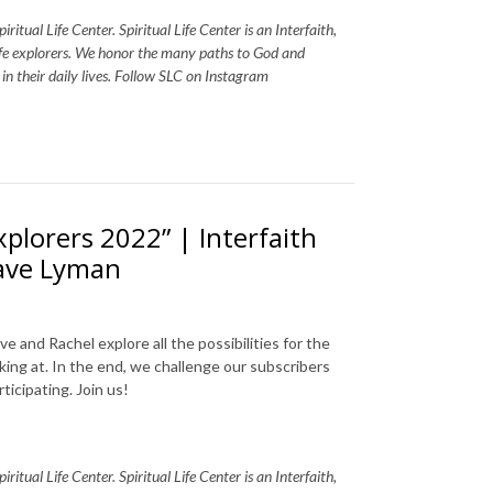
itual Life Center. Spiritual Life Center is an Interfaith,
life explorers. We honor the many paths to God and
s in their daily lives. Follow SLC on Instagram
xplorers 2022” | Interfaith
Dave Lyman
 and Rachel explore all the possibilities for the
king at. In the end, we challenge our subscribers
ticipating. Join us!
itual Life Center. Spiritual Life Center is an Interfaith,