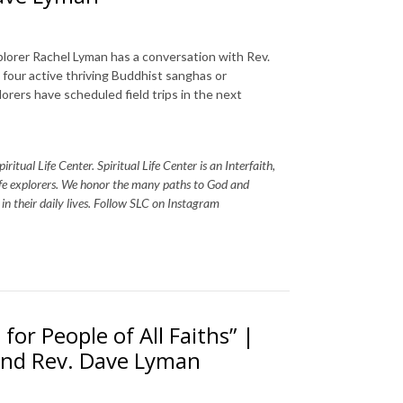
plorer Rachel Lyman has a conversation with Rev.
four active thriving Buddhist sanghas or
orers have scheduled field trips in the next
itual Life Center. Spiritual Life Center is an Interfaith,
life explorers. We honor the many paths to God and
s in their daily lives. Follow SLC on Instagram
 for People of All Faiths” |
 and Rev. Dave Lyman