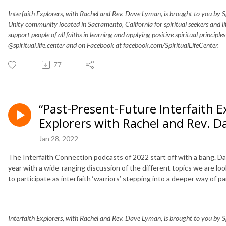
Interfaith Explorers, with Rachel and Rev. Dave Lyman, is brought to you by Spir
Unity community located in Sacramento, California for spiritual seekers and 
support people of all faiths in learning and applying positive spiritual principle
@spiritual.life.center and on Facebook at facebook.com/SpiritualLifeCenter.
77
“Past-Present-Future Interfaith E
Explorers with Rachel and Rev. 
Jan 28, 2022
The Interfaith Connection podcasts of 2022 start off with a bang. Dave
year with a wide-ranging discussion of the different topics we are loo
to participate as interfaith ‘warriors’ stepping into a deeper way of par
Interfaith Explorers, with Rachel and Rev. Dave Lyman, is brought to you by Spir