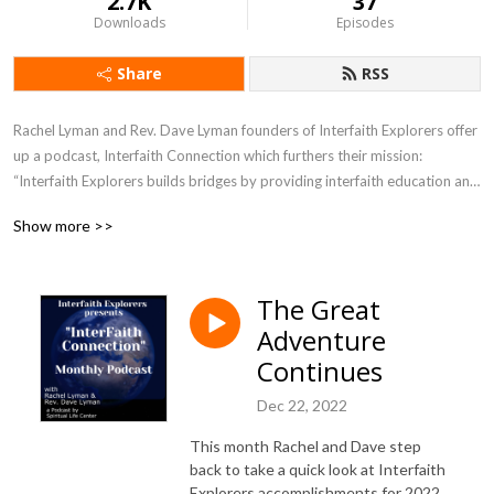
2.7K
37
Downloads
Episodes
Share
RSS
Rachel Lyman and Rev. Dave Lyman founders of Interfaith Explorers offer 
up a podcast, Interfaith Connection which furthers their mission: 
“Interfaith Explorers builds bridges by providing interfaith education and 
experiences of different faith traditions in the greater Sacramento 
Show more >>
region.”
The Great
Adventure
Continues
Dec 22, 2022
This month Rachel and Dave step
back to take a quick look at Interfaith
Explorers accomplishments for 2022,