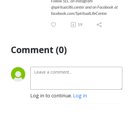
Follow SLC on Instagram
@spiritual.life.center and on Facebook at
facebook.com/SpiritualLifeCenter.
59
Comment (0)
Log in to continue.
Log in