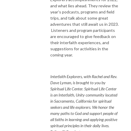
and what lies ahead. They review the
year’s podcasts, programs and field
trips, and talk about some great
adventures that still await us in 2023.
Listeners and program participants
are encouraged to give feedback on
their interfaith experiences, and
suggestions for activities in the
coming year.
Interfaith Explorers, with Rachel and Rev.
Dave Lyman, is brought to you by
Spiritual Life Center. Spiritual Life Center
is an Interfaith, Unity community located
in Sacramento, California for spiritual
seekers and life explorers. We honor the
many paths to God and support people of
all faiths in learning and applying positive
spiritual principles in their daily lives.