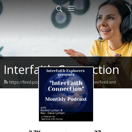
Interfaith Connection
https://feed.podbean.com/interfaithconnection/feed.xml