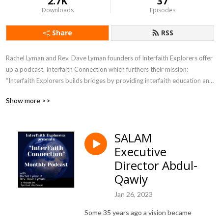
2.7K
37
Downloads
Episodes
Share
RSS
Rachel Lyman and Rev. Dave Lyman founders of Interfaith Explorers offer 
up a podcast, Interfaith Connection which furthers their mission: 
“Interfaith Explorers builds bridges by providing interfaith education and 
experiences of different faith traditions in the greater Sacramento 
Show more >>
region.”
SALAM
Executive
Director Abdul-
Qawiy
Jan 26, 2023
Some 35 years ago a vision became