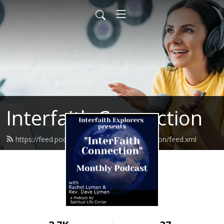
Interfaith Connection
https://feed.podbean.com/interfaithconnection/feed.xml