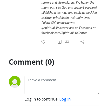
seekers and life explorers. We honor the
many paths to God and support people of
all faiths in learning and applying positive
spiritual principles in their daily lives.
Follow SLC on Instagram
@spiritual.life.center and on Facebook at
facebook.com/SpiritualLifeCenter.
133
Comment (0)
Log in to continue.
Log in