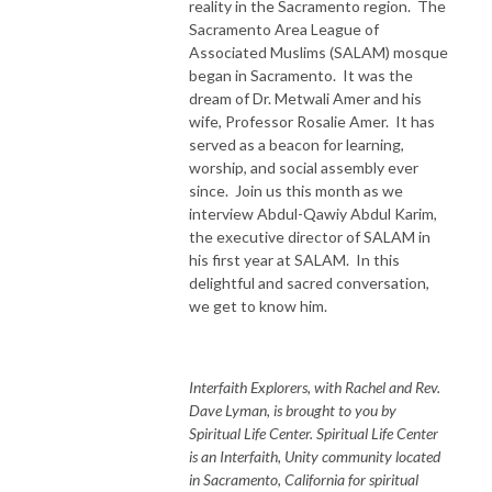
reality in the Sacramento region. The
Sacramento Area League of
Associated Muslims (SALAM) mosque
began in Sacramento. It was the
dream of Dr. Metwali Amer and his
wife, Professor Rosalie Amer. It has
served as a beacon for learning,
worship, and social assembly ever
since. Join us this month as we
interview Abdul-Qawiy Abdul Karim,
the executive director of SALAM in
his first year at SALAM. In this
delightful and sacred conversation,
we get to know him.
Interfaith Explorers, with Rachel and Rev.
Dave Lyman, is brought to you by
Spiritual Life Center. Spiritual Life Center
is an Interfaith, Unity community located
in Sacramento, California for spiritual