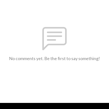
No comments yet. Be the first to say something!