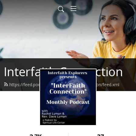
Interfaith Connection
https://feed.podbean.com/interfaithconnection/feed.xml