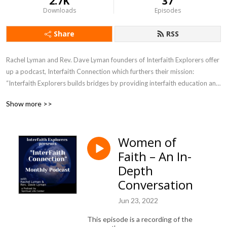
2.7K
37
Downloads
Episodes
Share
RSS
Rachel Lyman and Rev. Dave Lyman founders of Interfaith Explorers offer 
up a podcast, Interfaith Connection which furthers their mission: 
“Interfaith Explorers builds bridges by providing interfaith education and 
experiences of different faith traditions in the greater Sacramento 
Show more >>
region.”
Women of
Faith – An In-
Depth
Conversation
Jun 23, 2022
This episode is a recording of the