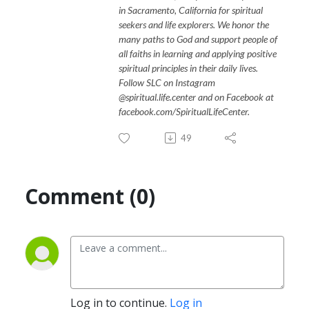
in Sacramento, California for spiritual
seekers and life explorers. We honor the
many paths to God and support people of
all faiths in learning and applying positive
spiritual principles in their daily lives.
Follow SLC on Instagram
@spiritual.life.center and on Facebook at
facebook.com/SpiritualLifeCenter.
49
Comment (0)
Log in to continue.
Log in