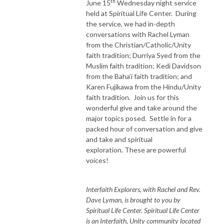
th
June 15
Wednesday night service
held at Spiritual Life Center. During
the service, we had in-depth
conversations with Rachel Lyman
from the Christian/Catholic/Unity
faith tradition; Durriya Syed from the
Muslim faith tradition; Kedi Davidson
from the Baha’i faith tradition; and
Karen Fujikawa from the Hindu/Unity
faith tradition. Join us for this
wonderful give and take around the
major topics posed. Settle in for a
packed hour of conversation and give
and take and spiritual
exploration. These are powerful
voices!
Interfaith Explorers, with Rachel and Rev.
Dave Lyman, is brought to you by
Spiritual Life Center. Spiritual Life Center
is an Interfaith, Unity community located