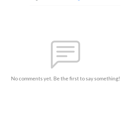
No comments yet. Be the first to say something!