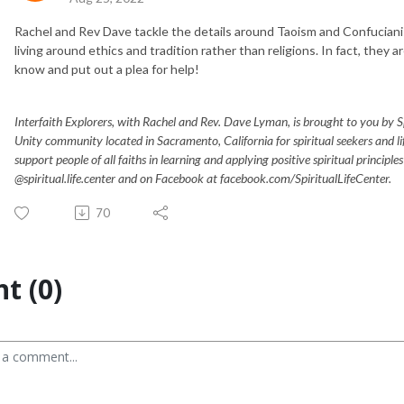
Rachel and Rev Dave tackle the details around Taoism and Confucianis
living around ethics and tradition rather than religions. In fact, they ar
know and put out a plea for help!
Interfaith Explorers, with Rachel and Rev. Dave Lyman, is brought to you by Spir
Unity community located in Sacramento, California for spiritual seekers and 
support people of all faiths in learning and applying positive spiritual principle
@spiritual.life.center and on Facebook at facebook.com/SpiritualLifeCenter.
70
t (0)