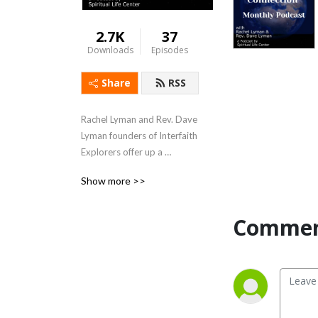
2.7K
37
Downloads
Episodes
Share
RSS
Rachel Lyman and Rev. Dave 
Lyman founders of Interfaith 
Explorers offer up a 
podcast, Interfaith 
Show more >>
Connection which furthers 
their mission: “Interfaith 
Explorers builds bridges by 
Commen
providing interfaith 
education and experiences 
of different faith traditions 
in the greater Sacramento 
region.”