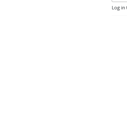
Log in 