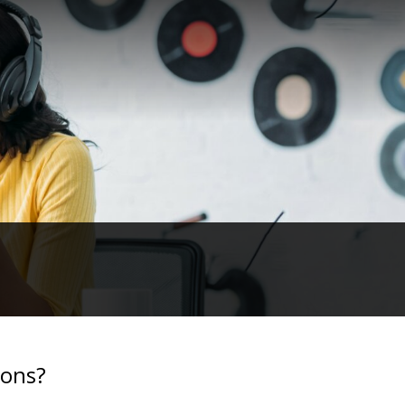
ions?