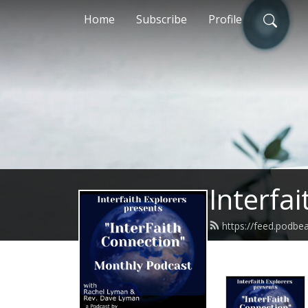
Home
Subscribe
Profile
Interfa
https://feed.podbe