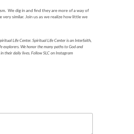
m. We dig in and find they are more of a way of
e very similar. Join us as we realize how little we
itual Life Center. Spiritual Life Center is an Interfaith,
life explorers. We honor the many paths to God and
s in their daily lives. Follow SLC on Instagram