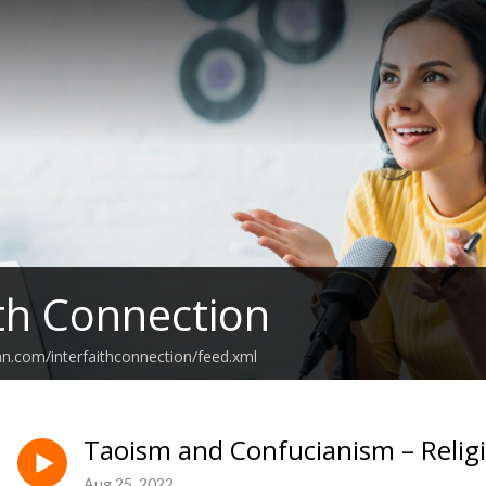
ith Connection
an.com/interfaithconnection/feed.xml
Taoism and Confucianism – Relig
Aug 25, 2022