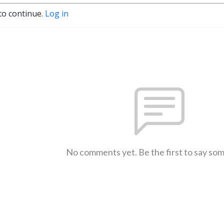
to continue.
Log in
No comments yet. Be the first to say so